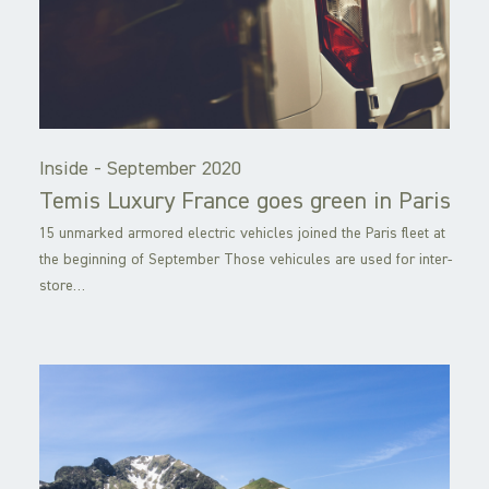
Inside -
September 2020
Temis Luxury France goes green in Paris
15 unmarked armored electric vehicles joined the Paris fleet at
the beginning of September Those vehicules are used for inter-
store…