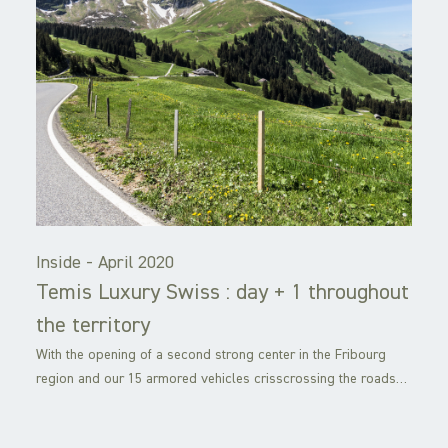
Inside -
April 2020
Temis Luxury Swiss : day + 1 throughout
the territory
With the opening of a second strong center in the Fribourg
region and our 15 armored vehicles crisscrossing the roads…