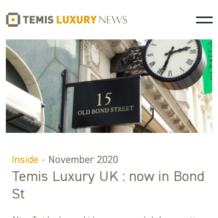
Inside -
November 2020
Temis Luxury UK : now in Bond
St