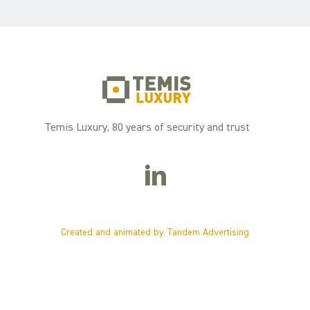
Temis Luxury, 80 years of security and trust
Created and animated by Tandem Advertising