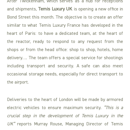
After Twickenham, which serves as a hub for receptions
and shipments,
Temis Luxury UK
is opening a new office in
Bond Street this month. The objective is to create an offer
similar to what Temis Luxury France has developed in the
heart of Paris: to have a dedicated team, at the heart of
the reactor, ready to respond to any request from the
shops or from the head office: shop to shop, hotels, home
delivery…. The team offers a special service for shootings
including transport and security. A safe can also meet
occasional storage needs, especially for direct transport to
the airport.
Deliveries to the heart of London will be made by armored
electric vehicles to ensure maximum security.
“This is a
crucial step in the development of Temis Luxury in the
UK”
reports Murray Rouse, Managing Director of Temis