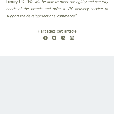
Luxury UK.
“We will be able to meet the agility and security
needs of the brands and offer a VIP delivery service to
support the development of e-commerce”.
Partagez cet article