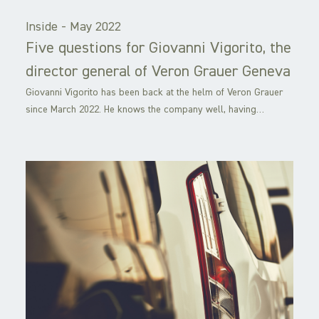
Inside -
May 2022
Five questions for Giovanni Vigorito, the
director general of Veron Grauer Geneva
Giovanni Vigorito has been back at the helm of Veron Grauer
since March 2022. He knows the company well, having…